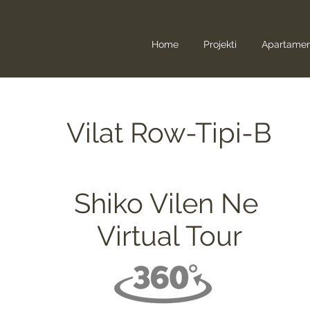
Home
Projekti
Apartame
Vilat Row-Tipi-B
Shiko Vilen Ne
Virtual Tour