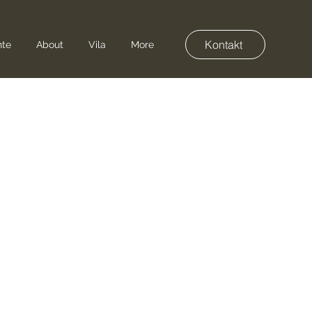
Kontakt
nte
About
Vila
More